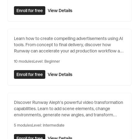
Enroll for free
View Details
AI for Advertising
Learn how to create compelling advertisements using AI
tools. From concept to final delivery, discover how
Runway can accelerate your ad production workflow and
unlock new creative possibilities.
10
modules
Level:
Beginner
Enroll for free
View Details
Video Transformation with Aleph
Discover Runway Aleph's powerful video transformation
capabilities. Learn to add scene elements, change
environments, generate new angles, and transform
videos with natural language.
5
modules
Level:
Intermediate
Enroll for free
View Details