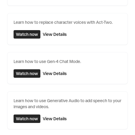
Learn how to replace character voices with Act-Two.
Watch now
View Details
Learn how to use Gen-4 Chat Mode.
Watch now
View Details
Learn how to use Generative Audio to add speech to your
images and videos.
Watch now
View Details