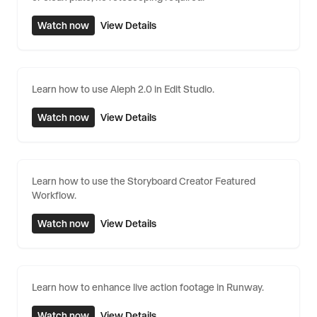
Watch now
View Details
Learn how to use Aleph 2.0 in Edit Studio.
Watch now
View Details
Learn how to use the Storyboard Creator Featured
Workflow.
Watch now
View Details
Learn how to enhance live action footage in Runway.
Watch now
View Details