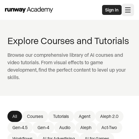
Skip to main content
Sign In
Explore Courses and Tutorials
Browse our comprehensive library of AI courses and
video tutorials. From visual effects to game
development, find the perfect content to level up your
skills.
All
Courses
Tutorials
Agent
Aleph 2.0
Gen-4.5
Gen-4
Audio
Aleph
Act-Two
Workflows
AI for Advertising
AI for Games