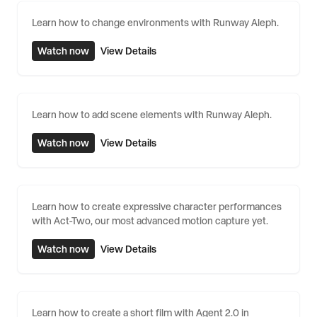
Learn how to change environments with Runway Aleph.
Watch now
View Details
Learn how to add scene elements with Runway Aleph.
Watch now
View Details
Learn how to create expressive character performances
with Act-Two, our most advanced motion capture yet.
Watch now
View Details
Learn how to create a short film with Agent 2.0 in