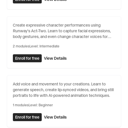
Character Animation with Act-
Create expressive character performances using
Two
Runway's Act-Two. Learn to capture facial expressions,
body gestures, and even change character voices for
dynamic animations.
2
modules
Level:
Intermediate
Enroll for free
View Details
Generative Audio & Animation
Add voice and movement to your creations. Learn to
generate speech, create lip-synced videos, and bring still
portraits to life with AI-powered animation techniques.
1
modules
Level:
Beginner
Enroll for free
View Details