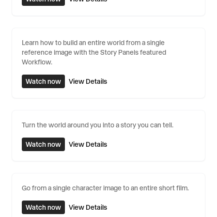
Learn how to build an entire world from a single
reference image with the Story Panels featured
Workflow.
Watch now
View Details
Turn the world around you into a story you can tell.
Watch now
View Details
Go from a single character image to an entire short film.
Watch now
View Details