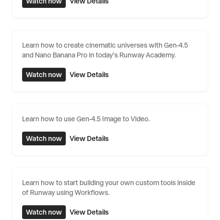
Watch now
View Details
Learn how to create cinematic universes with Gen-4.5
and Nano Banana Pro in today's Runway Academy.
Watch now
View Details
Learn how to use Gen-4.5 Image to Video.
Watch now
View Details
Learn how to start building your own custom tools inside
of Runway using Workflows.
Watch now
View Details