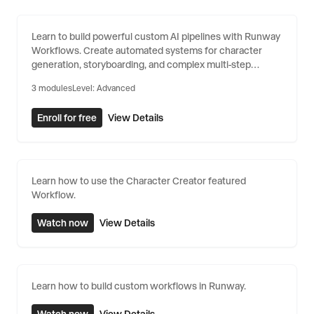
Building Custom Workflows
Learn to build powerful custom AI pipelines with Runway
Workflows. Create automated systems for character
generation, storyboarding, and complex multi-step
creative processes.
3
modules
Level:
Advanced
Enroll for free
View Details
Learn how to use the Character Creator featured
Workflow.
Watch now
View Details
Learn how to build custom workflows in Runway.