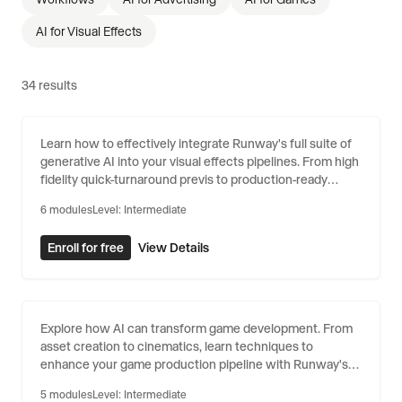
AI for Visual Effects
34
results
AI for Visual Effects
Learn how to effectively integrate Runway's full suite of
generative AI into your visual effects pipelines. From high
fidelity quick-turnaround previs to production-ready
shots, Runway can help your team shrink their timelines
6
modules
Level:
Intermediate
and stretch their budgets.
Enroll for free
View Details
AI for Games
Explore how AI can transform game development. From
asset creation to cinematics, learn techniques to
enhance your game production pipeline with Runway's
generative tools.
5
modules
Level:
Intermediate