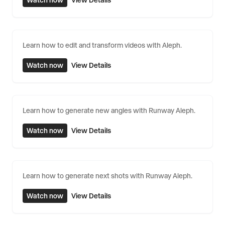
Watch now
View Details
Learn how to edit and transform videos with Aleph.
Watch now
View Details
Learn how to generate new angles with Runway Aleph.
Watch now
View Details
Learn how to generate next shots with Runway Aleph.
Watch now
View Details