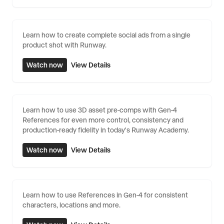
Learn how to create complete social ads from a single
product shot with Runway.
Watch now
View Details
Learn how to use 3D asset pre-comps with Gen-4
References for even more control, consistency and
production-ready fidelity in today's Runway Academy.
Watch now
View Details
Learn how to use References in Gen-4 for consistent
characters, locations and more.