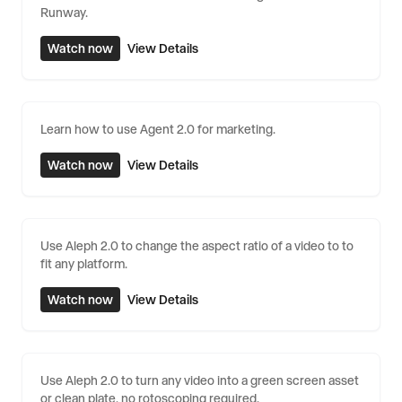
Runway.
Watch now
View Details
Learn how to use Agent 2.0 for marketing.
Watch now
View Details
Use Aleph 2.0 to change the aspect ratio of a video to to
fit any platform.
Watch now
View Details
Use Aleph 2.0 to turn any video into a green screen asset
or clean plate, no rotoscoping required.