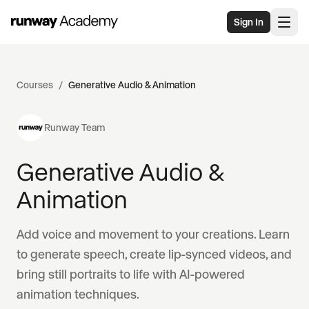
Skip to main content
Sign In
Courses
/
Generative Audio & Animation
Runway Team
Generative Audio &
Animation
Add voice and movement to your creations. Learn
to generate speech, create lip-synced videos, and
bring still portraits to life with AI-powered
animation techniques.