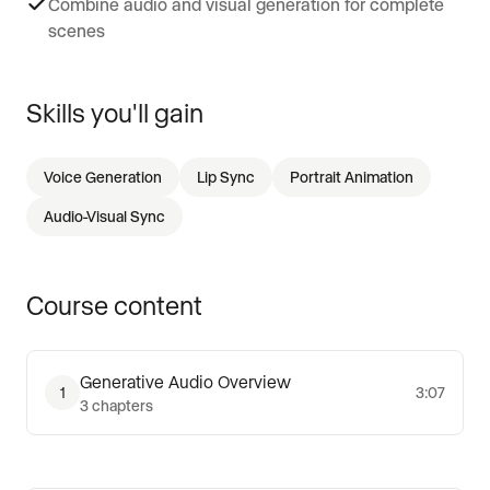
Combine audio and visual generation for complete
scenes
Skills you'll gain
Voice Generation
Lip Sync
Portrait Animation
Audio-Visual Sync
Course content
Generative Audio Overview
1
3:07
3
chapters