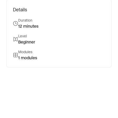
Details
Duration
12 minutes
Level
Beginner
Modules
1
modules