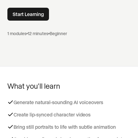
Start Learning
1
modules
12 minutes
Beginner
What you'll learn
Generate natural-sounding AI voiceovers
Create lip-synced character videos
Bring still portraits to life with subtle animation