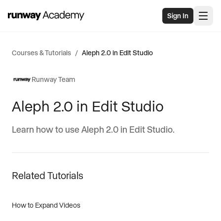
Skip to main content
Sign In
Courses & Tutorials
/
Aleph 2.0 in Edit Studio
Runway Team
Aleph 2.0 in Edit Studio
Learn how to use Aleph 2.0 in Edit Studio.
Related Tutorials
How to Expand Videos