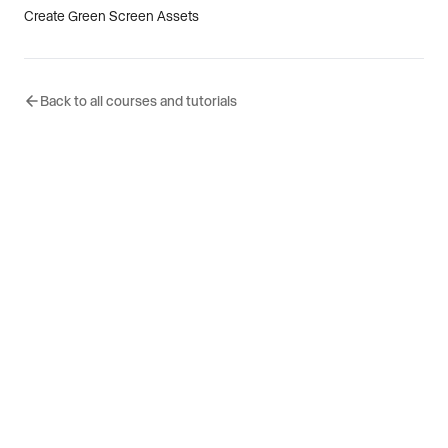
Create Green Screen Assets
Back to all courses and tutorials