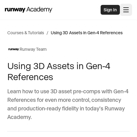
Skip to main content
Sign In
Courses & Tutorials
/
Using 3D Assets in Gen-4 References
Runway Team
Using 3D Assets in Gen-4
References
Learn how to use 3D asset pre-comps with Gen-4
References for even more control, consistency
and production-ready fidelity in today's Runway
Academy.