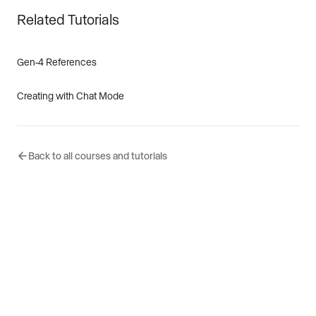
Related Tutorials
Gen-4 References
Creating with Chat Mode
Back to all courses and tutorials